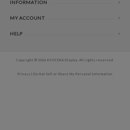
INFORMATION
MY ACCOUNT
HELP
Copyright © 2026 KYOCERA Display. All rights reserved.
Privacy
|
Do Not Sell or Share My Personal Information