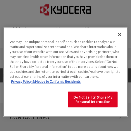
Welcome to the new Kyocera
Display website!
We may use unique personal identifier such as cookies to analyze our
traffic and to personalize content and ads. We share information about
your use of our website with our analytics and advertising partners, who
may combine it with other information that you have provided to them or
that they have collected from your use of their services. Select "Do Not
Sell or Share My Personal Information" to see more details about how we
use cookies and the retention period of each cookie. You have the right to
Home
/
Products
/
All In One Solutions
/
15.0"
opt out of our sharing of your information with our partners.
Privacy Policy & Notice to California Residents
Do Not Sell or Share My
Personal Information
CONTACT INFO