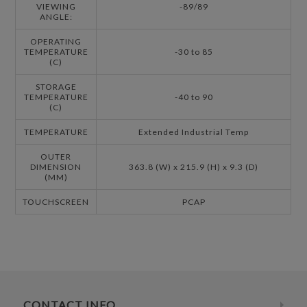
VIEWING
-89/89
ANGLE:
OPERATING
TEMPERATURE
-30 to 85
(C)
STORAGE
TEMPERATURE
-40 to 90
(C)
TEMPERATURE
Extended Industrial Temp
OUTER
DIMENSION
363.8 (W) x 215.9 (H) x 9.3 (D)
(MM)
TOUCHSCREEN
PCAP
CONTACT INFO