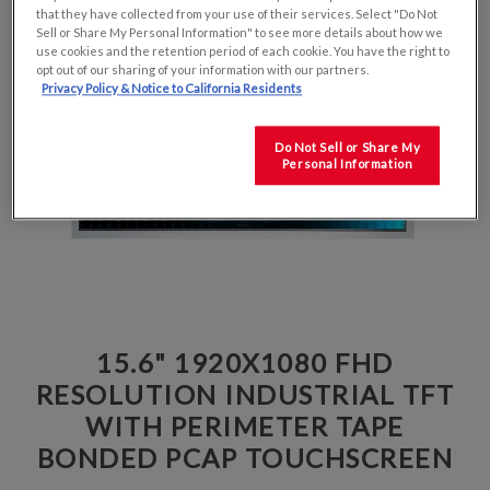
that they have collected from your use of their services. Select "Do Not
Sell or Share My Personal Information" to see more details about how we
use cookies and the retention period of each cookie. You have the right to
opt out of our sharing of your information with our partners.
Privacy Policy & Notice to California Residents
Do Not Sell or Share My
Personal Information
15.6" 1920X1080 FHD
RESOLUTION INDUSTRIAL TFT
WITH PERIMETER TAPE
BONDED PCAP TOUCHSCREEN