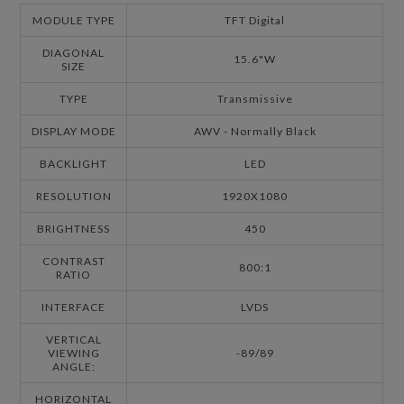
MODULE TYPE
TFT Digital
DIAGONAL
15.6"W
SIZE
TYPE
Transmissive
DISPLAY MODE
AWV - Normally Black
BACKLIGHT
LED
RESOLUTION
1920X1080
BRIGHTNESS
450
CONTRAST
800:1
RATIO
INTERFACE
LVDS
VERTICAL
VIEWING
-89/89
ANGLE:
HORIZONTAL