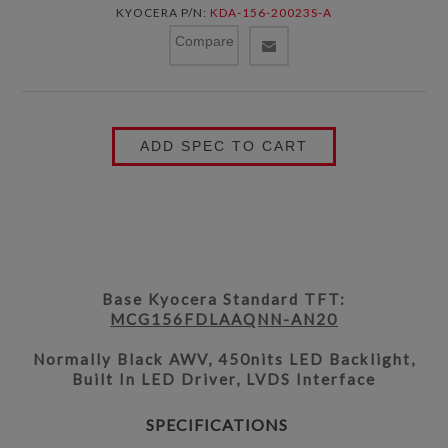
KYOCERA P/N:
KDA-156-20023S-A
Compare
ADD SPEC TO CART
Base Kyocera Standard TFT:
MCG156FDLAAQNN-AN20
Normally Black AWV, 450nits LED Backlight,
Built In LED Driver, LVDS Interface
SPECIFICATIONS