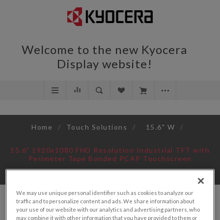
Welcome to the new Kyocera
Display website!
Home
/
Touch Solutions
/
15.6" W
/
15.6" 1920x1080 FHD Resolution Industrial TFT with
Perimeter Tape Bonded PCAP Touchscreen
We may use unique personal identifier such as cookies to analyze our
traffic and to personalize content and ads. We share information about
your use of our website with our analytics and advertising partners, who
may combine it with other information that you have provided to them or