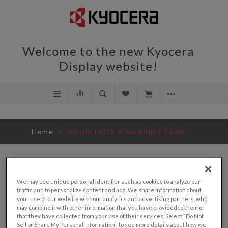
Welcome to the new Kyocera
Display website!
Home
/
30-pin LVDS + Backlight Cable
We may use unique personal identifier such as cookies to analyze our
traffic and to personalize content and ads. We share information about
your use of our website with our analytics and advertising partners, who
may combine it with other information that you have provided to them or
that they have collected from your use of their services. Select "Do Not
Sell or Share My Personal Information" to see more details about how we