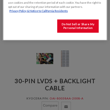
use cookies and the retention period of each cookie. You have the right to
opt out of our sharing of your information with our partners.
Privacy Policy & Notice to California Residents
Do Not Sell or Share My
Personal Information
30-PIN LVDS + BACKLIGHT
CABLE
KYOCERA P/N:
OAI-80038AA-2008-A
Compare