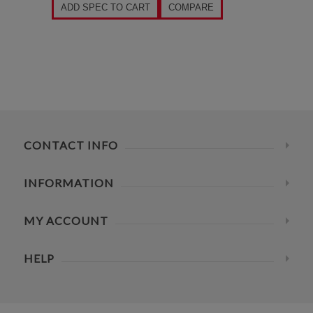
ADD SPEC TO CART
COMPARE
CONTACT INFO
INFORMATION
MY ACCOUNT
HELP