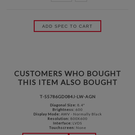
ADD SPEC TO CART
CUSTOMERS WHO BOUGHT
THIS ITEM ALSO BOUGHT
T-55786GD084J-LW-AGN
Diagonal Size:
8.4"
Brightness:
600
Display Mode:
AWV - Normally Black
Resolution:
800X600
Interface:
LVDS
Touchscreen:
None