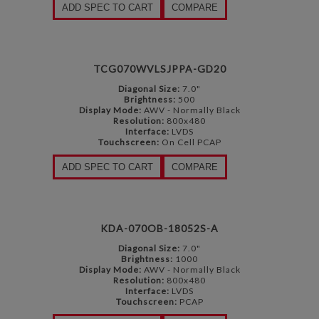
ADD SPEC TO CART
COMPARE
TCG070WVLSJPPA-GD20
Diagonal Size:
7.0"
Brightness:
500
Display Mode:
AWV - Normally Black
Resolution:
800x480
Interface:
LVDS
Touchscreen:
On Cell PCAP
ADD SPEC TO CART
COMPARE
KDA-070OB-18052S-A
Diagonal Size:
7.0"
Brightness:
1000
Display Mode:
AWV - Normally Black
Resolution:
800x480
Interface:
LVDS
Touchscreen:
PCAP