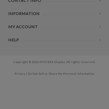
CONTACT INFO
INFORMATION
MY ACCOUNT
HELP
Copyright © 2026 KYOCERA Display. All rights reserved.
Privacy
|
Do Not Sell or Share My Personal Information