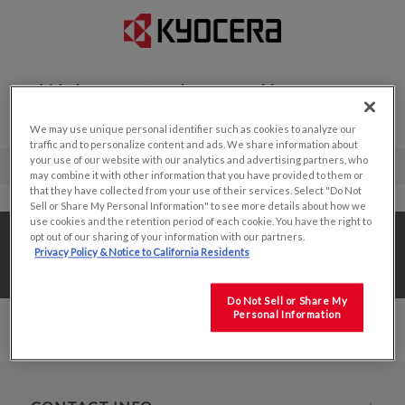
Welcome to the new Kyocera
Display website!
We may use unique personal identifier such as cookies to analyze our
traffic and to personalize content and ads. We share information about
your use of our website with our analytics and advertising partners, who
may combine it with other information that you have provided to them or
that they have collected from your use of their services. Select "Do Not
Sell or Share My Personal Information" to see more details about how we
use cookies and the retention period of each cookie. You have the right to
Home
/
Value Add Solutions
/
Design Center
/
opt out of our sharing of your information with our partners.
Privacy Policy & Notice to California Residents
8.5"
Do Not Sell or Share My
Personal Information