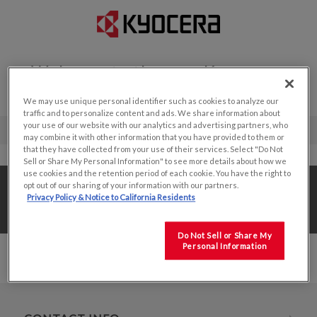
Welcome to the new Kyocera
Display website!
We may use unique personal identifier such as cookies to analyze our
traffic and to personalize content and ads. We share information about
your use of our website with our analytics and advertising partners, who
may combine it with other information that you have provided to them or
that they have collected from your use of their services. Select "Do Not
Sell or Share My Personal Information" to see more details about how we
use cookies and the retention period of each cookie. You have the right to
Home
/
Value Add Solutions
/
Optical Bonding
/
opt out of our sharing of your information with our partners.
Privacy Policy & Notice to California Residents
7.5"
Do Not Sell or Share My
Personal Information