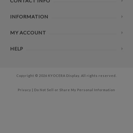
CONTACT INFO
INFORMATION
MY ACCOUNT
HELP
Copyright © 2026 KYOCERA Display. All rights reserved.
Privacy
|
Do Not Sell or Share My Personal Information