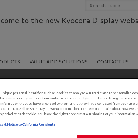
come to the new Kyocera Display webs
ODUCTS
VALUE ADD SOLUTIONS
CONTACT US
5"
/
6.5" 640x480 VGA Resolution Industrial TFT with An
nique personal identifier such as cookies to analyze our traffic and to personalize con
ormation about your use of our website with our analytics and advertising partners, 
r information that you have provided to them or that they have collected from your use of
lect "Do Not Sell or Share My Personal Information" to see more details about how we u
n period of each cookie. You have the right to opt out of our sharing of your information 
6.5" 640X480 V
icy & Notice to California Residents
TFT WITH ANTI-