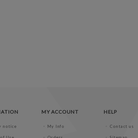
MATION
MY ACCOUNT
HELP
y notice
My Info
Contact us
of Use
Orders
Sitemap