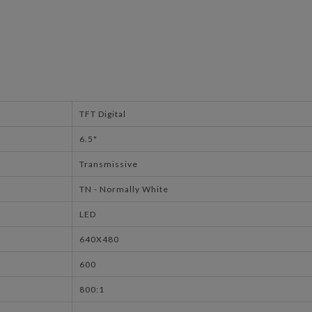
TFT Digital
6.5"
Transmissive
TN - Normally White
LED
640X480
600
800:1