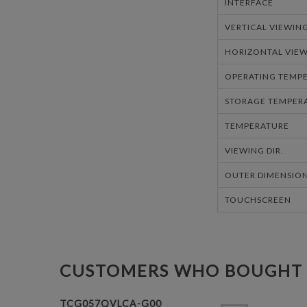
INTERFACE
VERTICAL VIEWIN
HORIZONTAL VIEW
OPERATING TEMPE
STORAGE TEMPERA
TEMPERATURE
VIEWING DIR.
OUTER DIMENSION
TOUCHSCREEN
CUSTOMERS WHO BOUGHT 
TCG057QVLCA-G00