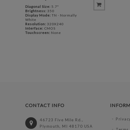
Diagonal Size:
5.7"
Brightness:
350
Display Mode:
TN - Normally
White
Resolution:
320X240
Interface:
CMOS
Touchscreen:
None
CONTACT INFO
INFOR
Privac
46723 Five Mile Rd.,
Plymouth, MI 48170 USA
Terms 