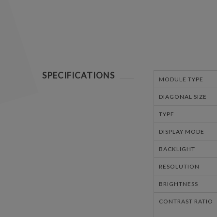
SPECIFICATIONS
MODULE TYPE
DIAGONAL SIZE
TYPE
DISPLAY MODE
BACKLIGHT
RESOLUTION
BRIGHTNESS
CONTRAST RATIO