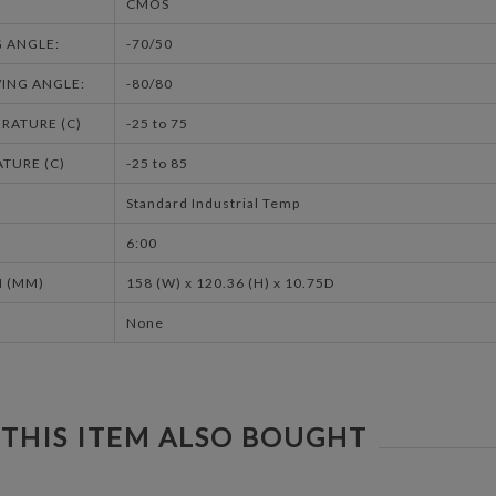
CMOS
G ANGLE:
-70/50
ING ANGLE:
-80/80
RATURE (C)
-25 to 75
TURE (C)
-25 to 85
Standard Industrial Temp
6:00
 (MM)
158 (W) x 120.36 (H) x 10.75D
None
THIS ITEM ALSO BOUGHT