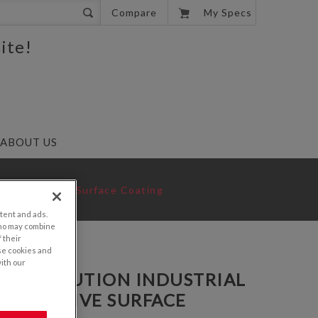
0
Compare
My Specs
ite!
ABOUT US
ti-Reflective Surface Coating
tent and ads.
who may combine
 their
se cookies and
with our
GA RESOLUTION INDUSTRIAL
REFLECTIVE SURFACE