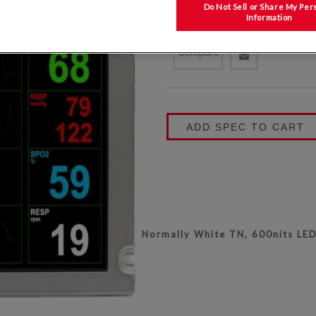
COATING
Do Not Sell or Share My Per
Information
KYOCERA P/N:
T-51750GD065J-L
Compare
ADD SPEC TO CART
Normally White TN, 600nits LED