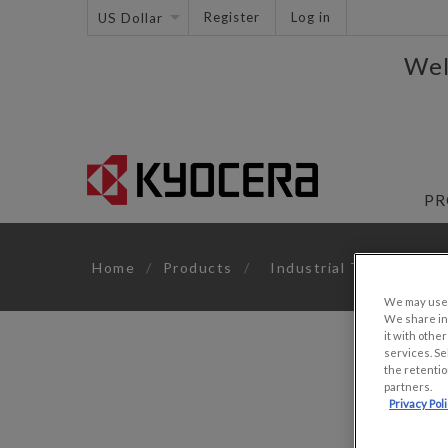
Register
Log in
Wel
PR
Home
/
Products
/
Industrial TFTs
/
6.
We may use u
We share inf
it with othe
services. Se
the retentio
partners.
Privacy Pol