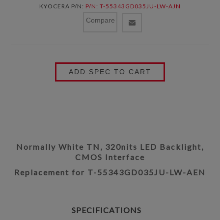
KYOCERA P/N:
P/N: T-55343GD035JU-LW-AJN
Compare
ADD SPEC TO CART
Normally White TN, 320nits LED Backlight,
CMOS Interface
Replacement for T-55343GD035JU-LW-AEN
SPECIFICATIONS