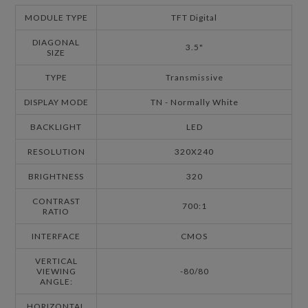
MODULE TYPE
TFT Digital
DIAGONAL
3.5"
SIZE
TYPE
Transmissive
DISPLAY MODE
TN - Normally White
BACKLIGHT
LED
RESOLUTION
320X240
BRIGHTNESS
320
CONTRAST
700:1
RATIO
INTERFACE
CMOS
VERTICAL
VIEWING
-80/80
ANGLE:
HORIZONTAL