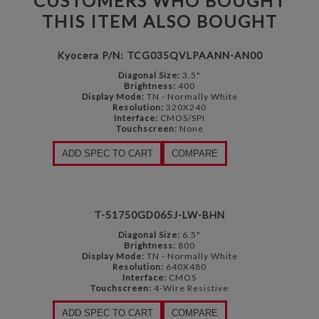
CUSTOMERS WHO BOUGHT
THIS ITEM ALSO BOUGHT
Kyocera P/N: TCG035QVLPAANN-AN00
Diagonal Size:
3.5"
Brightness:
400
Display Mode:
TN - Normally White
Resolution:
320X240
Interface:
CMOS/SPI
Touchscreen:
None
ADD SPEC TO CART
COMPARE
T-51750GD065J-LW-BHN
Diagonal Size:
6.5"
Brightness:
800
Display Mode:
TN - Normally White
Resolution:
640X480
Interface:
CMOS
Touchscreen:
4-Wire Resistive
ADD SPEC TO CART
COMPARE