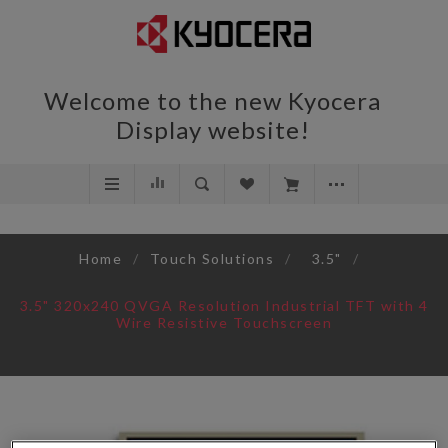
Welcome to the new Kyocera
Display website!
Home
/
Touch Solutions
/
3.5"
/
3.5" 320x240 QVGA Resolution Industrial TFT with 4
Wire Resistive Touchscreen