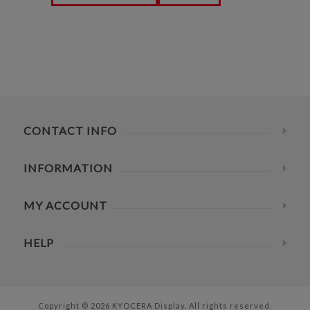
CONTACT INFO
INFORMATION
MY ACCOUNT
HELP
Copyright © 2026 KYOCERA Display. All rights reserved.