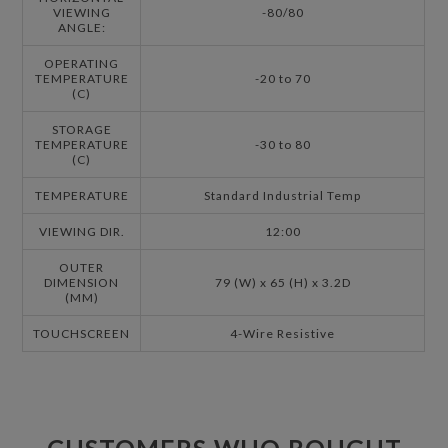
VIEWING
-80/80
ANGLE:
OPERATING
TEMPERATURE
-20 to 70
(C)
STORAGE
TEMPERATURE
-30 to 80
(C)
TEMPERATURE
Standard Industrial Temp
VIEWING DIR.
12:00
OUTER
DIMENSION
79 (W) x 65 (H) x 3.2D
(MM)
TOUCHSCREEN
4-Wire Resistive