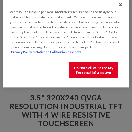
We may use unique personal identifier such as cookies to analyze our
traffic and to personalize content and ads. We share information about
your use of our website with our analytics and advertising partners, who
may combine it with other information that you have provided to them or
that they have collected from your use of their services. Select "Do Not
Sell or Share My Personal Information" to see more details about how we
use cookies and the retention period of each cookie. You have the right to
opt out of our sharing of your information with our partners.
Privacy Policy & Notice to California Residents
Do Not Sell or Share My
Personal Information
3.5" 320X240 QVGA
RESOLUTION INDUSTRIAL TFT
WITH 4 WIRE RESISTIVE
TOUCHSCREEN