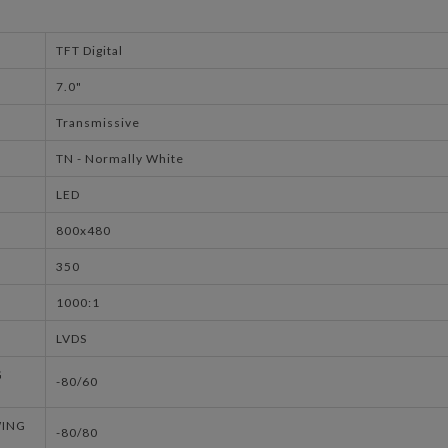
TFT Digital
7.0"
Transmissive
TN - Normally White
LED
800x480
350
1000:1
LVDS
G
-80/60
WING
-80/80