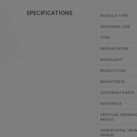
SPECIFICATIONS
MODULE TYPE
DIAGONAL SIZE
TYPE
DISPLAY MODE
BACKLIGHT
RESOLUTION
BRIGHTNESS
CONTRAST RATIO
INTERFACE
VERTICAL VIEWIN
ANGLE:
HORIZONTAL VIE
ANGLE: