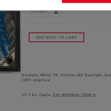
KYOCERA P/N:
TCG070WVLPEANN-AN20
Compare
ADD SPEC TO CART
Normally White TN, 350nits LED Backlight, Buil
LVDS Interface
I/F + B/L Cable:
OAI-80038AA-2008-A