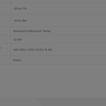
-20 to 70
-30 to 80
Standard Industrial Temp
12:00
N
165 (W) x 104.4 (H) x 8.6D
None