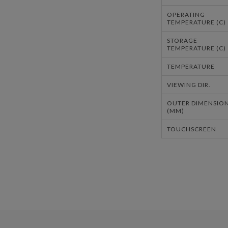
OPERATING
TEMPERATURE (C)
STORAGE
TEMPERATURE (C)
TEMPERATURE
VIEWING DIR.
OUTER DIMENSIO
(MM)
TOUCHSCREEN