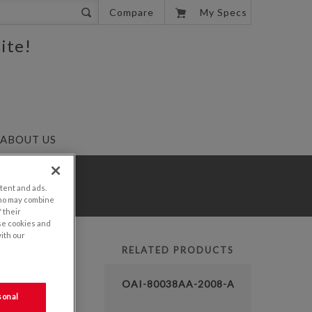
0
Compare
My Specs
ite!
ABOUT US
tent and ads.
who may combine
 their
se cookies and
with our
RELATED PRODUCTS
LUTION
OAI-80038AA-2008-A
sonal