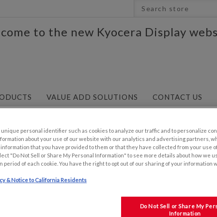
come to the new Kyocera Display webs
ODUCTS
VALUE ADD SOLUTIONS
CONTACT US
0"W
/
7.0" 800x480 WVGA Resolution TFT
nique personal identifier such as cookies to analyze our traffic and to personalize con
ormation about your use of our website with our analytics and advertising partners, 
r information that you have provided to them or that they have collected from your use of
lect "Do Not Sell or Share My Personal Information" to see more details about how we u
n period of each cookie. You have the right to opt out of our sharing of your information 
icy & Notice to California Residents
7.0" 800X480 WVGA RESO
TFT
Do Not Sell or Share My Per
Information