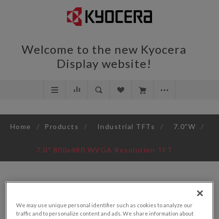
Welcome to the new Kyocera
Display website!
Home
/
Products
/
Industrial TFTs
/
7.0"W
/
7.0" 800x480 WVGA Resolution TFT
We may use unique personal identifier such as cookies to analyze our
traffic and to personalize content and ads. We share information about