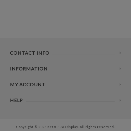
CONTACT INFO
INFORMATION
MY ACCOUNT
HELP
Copyright © 2026 KYOCERA Display. All rights reserved.