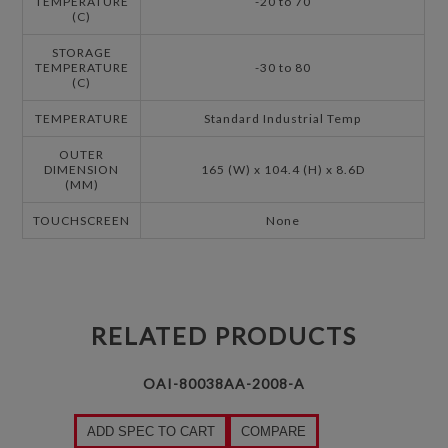
TEMPERATURE
-20 to 70
(C)
STORAGE
TEMPERATURE
-30 to 80
(C)
TEMPERATURE
Standard Industrial Temp
OUTER
DIMENSION
165 (W) x 104.4 (H) x 8.6D
(MM)
TOUCHSCREEN
None
RELATED PRODUCTS
OAI-80038AA-2008-A
ADD SPEC TO CART
COMPARE