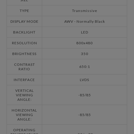
TYPE
Transmissive
DISPLAY MODE
AWV - Normally Black
BACKLIGHT
LED
RESOLUTION
800x480
BRIGHTNESS
350
CONTRAST
650:1
RATIO
INTERFACE
LVDS
VERTICAL
VIEWING
-85/85
ANGLE:
HORIZONTAL
VIEWING
-85/85
ANGLE:
OPERATING