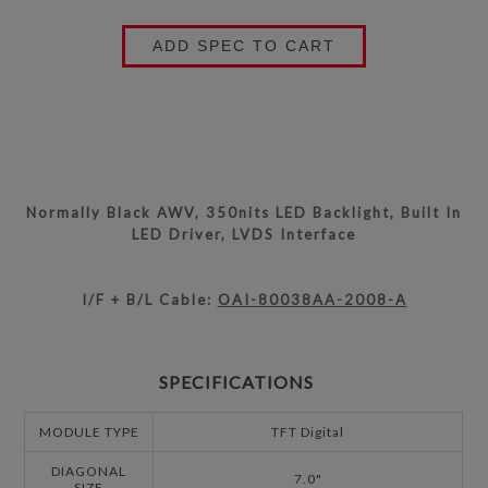
ADD SPEC TO CART
Normally Black AWV, 350nits LED Backlight, Built In
LED Driver, LVDS Interface
I/F + B/L Cable:
OAI-80038AA-2008-A
SPECIFICATIONS
MODULE TYPE
TFT Digital
DIAGONAL
7.0"
SIZE