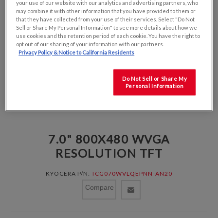
your use of our website with our analytics and advertising partners, who
may combine it with other information that you have provided to them or
that they have collected from your use of their services. Select "Do Not
Sell or Share My Personal Information" to see more details about how we
use cookies and the retention period of each cookie. You have the right to
opt out of our sharing of your information with our partners.
Privacy Policy & Notice to California Residents
Do Not Sell or Share My
Personal Information
7.0" 800X480 WVGA
RESOLUTION TFT
KYOCERA P/N:
TCG070WVLQEPNN-AN20
Compare