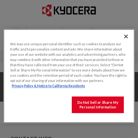
Welcome to the new Kyocera
Display website!
We may use unique personal identifier such as cookies to analyze our
traffic and to personalize content and ads. We share information about
your use of our website with our analytics and advertising partners, who
may combine it with other information that you have provided to them or
that they have collected from your use of their services. Select "Do Not
Sell or Share My Personal Information" to see more details about how we
use cookies and the retention period of each cookie. You have the right to
Home
/
Value Add Solutions
/
opt out of our sharing of your information with our partners.
Privacy Policy & Notice to California Residents
Value Added Production
/
6.5"
Do Not Sell or Share My
Personal Information