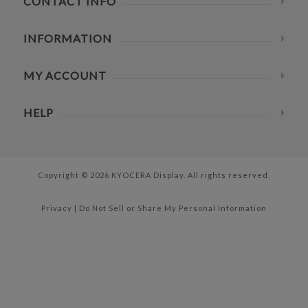
CONTACT INFO
INFORMATION
MY ACCOUNT
HELP
Copyright © 2026 KYOCERA Display. All rights reserved.
Privacy
|
Do Not Sell or Share My Personal Information