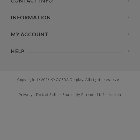
CONTACT INFO
INFORMATION
MY ACCOUNT
HELP
Copyright © 2026 KYOCERA Display. All rights reserved.
Privacy
|
Do Not Sell or Share My Personal Information