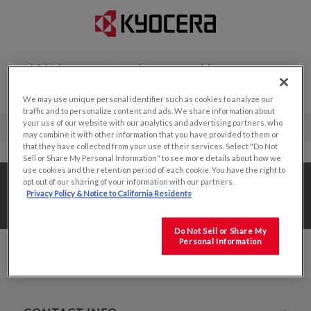
Welcome to the new Kyocera
Display website!
We may use unique personal identifier such as cookies to analyze our
traffic and to personalize content and ads. We share information about
your use of our website with our analytics and advertising partners, who
may combine it with other information that you have provided to them or
that they have collected from your use of their services. Select "Do Not
Sell or Share My Personal Information" to see more details about how we
use cookies and the retention period of each cookie. You have the right to
Home
/
Value Add Solutions
/
opt out of our sharing of your information with our partners.
Privacy Policy & Notice to California Residents
Value Added Production
/
7.5"
Do Not Sell or Share My
Personal Information