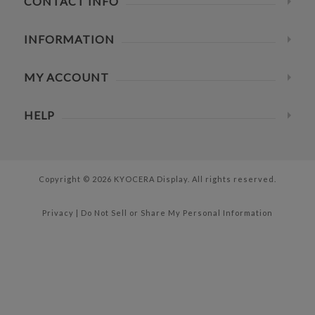
CONTACT INFO
INFORMATION
MY ACCOUNT
HELP
Copyright © 2026 KYOCERA Display. All rights reserved.
Privacy
|
Do Not Sell or Share My Personal Information