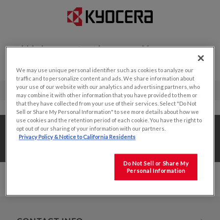
Welcome to the new Kyocera
Display website!
We may use unique personal identifier such as cookies to analyze our
traffic and to personalize content and ads. We share information about
your use of our website with our analytics and advertising partners, who
may combine it with other information that you have provided to them or
that they have collected from your use of their services. Select "Do Not
Sell or Share My Personal Information" to see more details about how we
use cookies and the retention period of each cookie. You have the right to
Home
/
Value Add Solutions
/
opt out of our sharing of your information with our partners.
Privacy Policy & Notice to California Residents
Value Added Production
/
8.5"
Do Not Sell or Share My
Personal Information