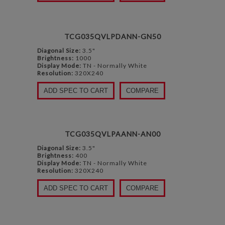
TCG035QVLPDANN-GN50
Diagonal Size:
3.5"
Brightness:
1000
Display Mode:
TN - Normally White
Resolution:
320X240
ADD SPEC TO CART
COMPARE
TCG035QVLPAANN-AN00
Diagonal Size:
3.5"
Brightness:
400
Display Mode:
TN - Normally White
Resolution:
320X240
ADD SPEC TO CART
COMPARE