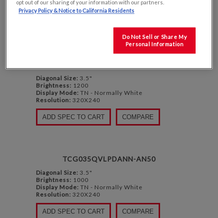
opt out of our sharing of your information with our partners.
DISPLAY
PER PAGE
Privacy Policy & Notice to California Residents
Do Not Sell or Share My
Personal Information
TG035QVLQAANN-GN00
Diagonal Size:
3.5"
Brightness:
1200
Display Mode:
TN - Normally White
Resolution:
320X240
ADD SPEC TO CART
COMPARE
TCG035QVLPDANN-AN50
Diagonal Size:
3.5"
Brightness:
1000
Display Mode:
TN - Normally White
Resolution:
320X240
ADD SPEC TO CART
COMPARE