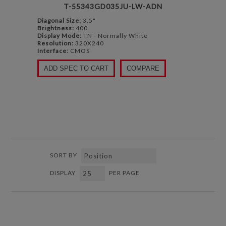
T-55343GD035JU-LW-ADN
Diagonal Size:
3.5"
Brightness:
400
Display Mode:
TN - Normally White
Resolution:
320X240
Interface:
CMOS
ADD SPEC TO CART
COMPARE
SORT BY
DISPLAY
PER PAGE