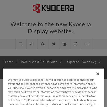
Welcome to the new Kyocera
Display website!
Home
/
Value Add Solutions
/
Optical Bonding
/
3.5"
We may use unique personal identifier such as cookies to analyze our
traffic and to personalize content and ads. We share information about
your use of our website with our analytics and advertising partners, who
may combine it with other information that you have provided to them or
that they have collected from your use of their services. Select "Do Not
Sell or Share My Personal Information" to see more details about how we
SORT BY
use cookies and the retention period of each cookie. You have the right to