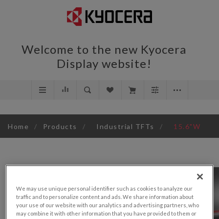
Welcome to the new Kyocera
Display website!
Home
/
Products
/
Industrial TFTs
/
15.6"W
We may use unique personal identifier such as cookies to analyze our
traffic and to personalize content and ads. We share information about
your use of our website with our analytics and advertising partners, who
may combine it with other information that you have provided to them or