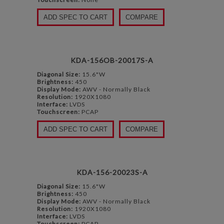
ADD SPEC TO CART
COMPARE
KDA-156OB-20017S-A
Diagonal Size:
15.6"W
Brightness:
450
Display Mode:
AWV - Normally Black
Resolution:
1920X1080
Interface:
LVDS
Touchscreen:
PCAP
ADD SPEC TO CART
COMPARE
KDA-156-20023S-A
Diagonal Size:
15.6"W
Brightness:
450
Display Mode:
AWV - Normally Black
Resolution:
1920X1080
Interface:
LVDS
Touchscreen:
PCAP