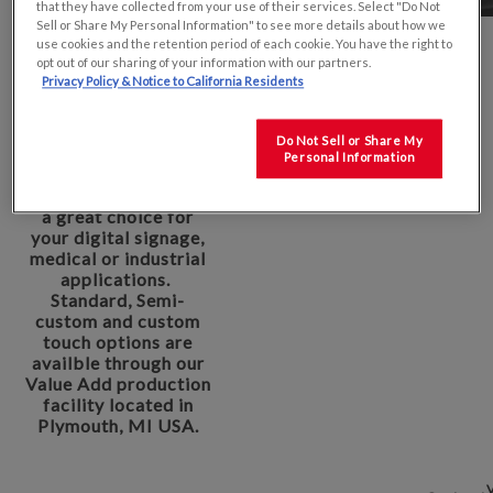
that they have collected from your use of their services. Select "Do Not
Sell or Share My Personal Information" to see more details about how we
use cookies and the retention period of each cookie. You have the right to
opt out of our sharing of your information with our partners.
KYOCERA Display's
Privacy Policy & Notice to California Residents
15.6" Industrial TFT
product offers a wide
viewing angle as well
Do Not Sell or Share My
as a Full HD to
Personal Information
provide a sharp
image that would be
a great choice for
your digital signage,
medical or industrial
applications.
Standard, Semi-
custom and custom
touch options are
availble through our
Value Add production
facility located in
Plymouth, MI USA.