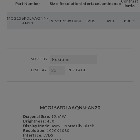
Contrast
Part Number
Size
Resolution
Interface
Luminance
Ratio
MCG156FDLAAQNN-
15.6"
1920x1080
LVDS
450
800:1
AN20
SORT BY
DISPLAY
PER PAGE
MCG156FDLAAQNN-AN20
Diagonal Size:
15.6"W
Brightness:
450
Display Mode:
AWV - Normally Black
Resolution:
1920X1080
Interface:
LVDS
Touchscreen:
None