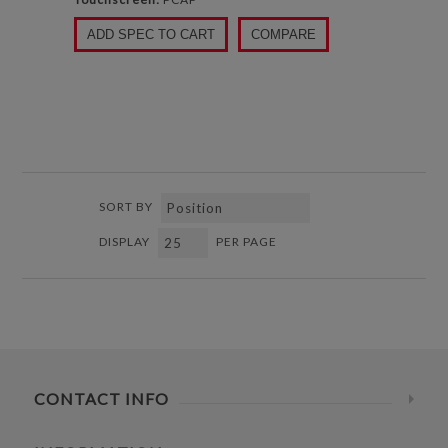
ADD SPEC TO CART
COMPARE
SORT BY
DISPLAY
PER PAGE
CONTACT INFO