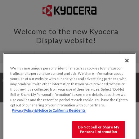
Welcome to the new Kyocera
Display website!
We may use unique personal identifier such as cookies to analyze our
traffic and to personalize content and ads. We share information about
your use of our website with our analytics and advertising partners, who
Home
/
Value Add Solutions
/
Development Kits
/
may combine it with other information that you have provided to them or
that they have collected from your use of their services. Select "Do Not
7.0"
Sell or Share My Personal Information" to see more details about how we
use cookies and the retention period of each cookie. You have the right to
opt out of our sharing of your information with our partners.
Privacy Policy & Notice to California Residents
Do Not Sell or Share My
SORT BY
Personal Information