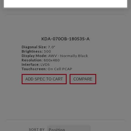
DISPLAY
PER PAGE
KDA-070OB-18053S-A
Diagonal Size:
7.0"
Brightness:
500
Display Mode:
AWV - Normally Black
Resolution:
800x480
Interface:
LVDS
Touchscreen:
On Cell PCAP
ADD SPEC TO CART
COMPARE
SORT BY