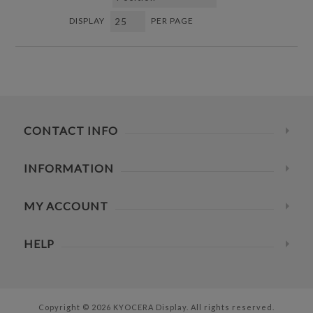
DISPLAY
PER PAGE
CONTACT INFO
INFORMATION
MY ACCOUNT
HELP
Copyright © 2026 KYOCERA Display. All rights reserved.