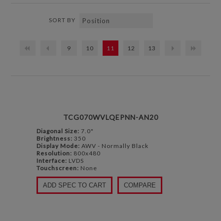
SORT BY
9
10
11
12
13
TCG070WVLQEPNN-AN20
Diagonal Size:
7.0"
Brightness:
350
Display Mode:
AWV - Normally Black
Resolution:
800x480
Interface:
LVDS
Touchscreen:
None
ADD SPEC TO CART
COMPARE