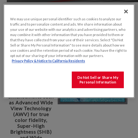
We may use unique personal identifier such as cookies to analyze our
With nearly 40
traffic and to personalize content and ads. We share information about
years of experience,
your use of our website with our analytics and advertising partners, who
Kyocera Display is
may combine it with other information that you have provided to them or
focused on small
that they have collected from your use of their services. Select "Do Not
and medium size
Sell or Share My Personal Information" to see more details about how we
industrial display
use cookies and the retention period of each cookie. You have the right to
products. Our
opt out of our sharing of your information with our partners.
displays feature
Privacy Policy & Notice to California Residents
exceptionally high
contrast and color
Do Not Sell or Share My
saturation with
Personal Information
superior
performance
enhancements such
as Advanced Wide
View Technology
(AWV) for true
color fidelity,
Super-High
Brightness (SHB)
and Wide