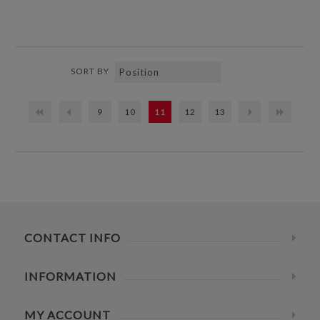
SORT BY
9
10
11
12
13
CONTACT INFO
INFORMATION
MY ACCOUNT