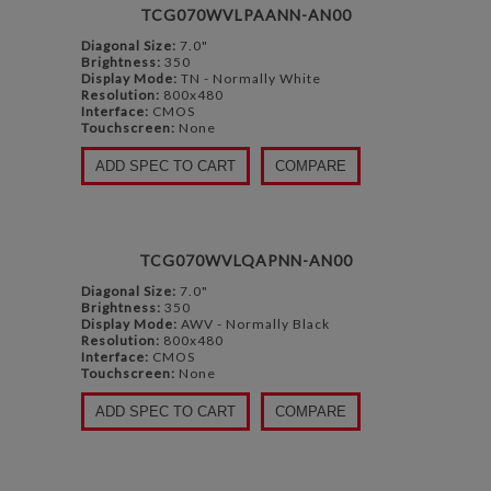
TCG070WVLPAANN-AN00
Diagonal Size:
7.0"
Brightness:
350
Display Mode:
TN - Normally White
Resolution:
800x480
Interface:
CMOS
Touchscreen:
None
ADD SPEC TO CART
COMPARE
TCG070WVLQAPNN-AN00
Diagonal Size:
7.0"
Brightness:
350
Display Mode:
AWV - Normally Black
Resolution:
800x480
Interface:
CMOS
Touchscreen:
None
ADD SPEC TO CART
COMPARE