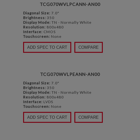
TCG070WVLPCANN-AN00
Diagonal Size:
7.0"
Brightness:
350
Display Mode:
TN - Normally White
Resolution:
800x480
Interface:
CMOS
Touchscreen:
None
ADD SPEC TO CART
COMPARE
TCG070WVLPEANN-AN00
Diagonal Size:
7.0"
Brightness:
350
Display Mode:
TN - Normally White
Resolution:
800x480
Interface:
LVDS
Touchscreen:
None
ADD SPEC TO CART
COMPARE