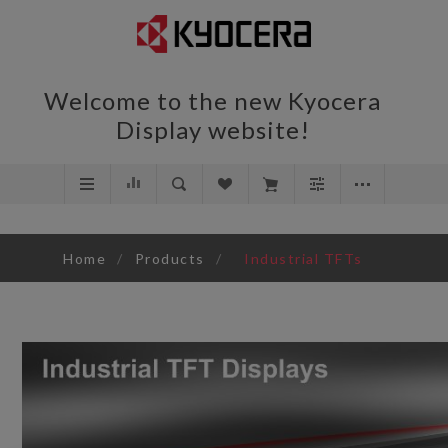
Welcome to the new Kyocera
Display website!
Home
/
Products
/
Industrial TFTs