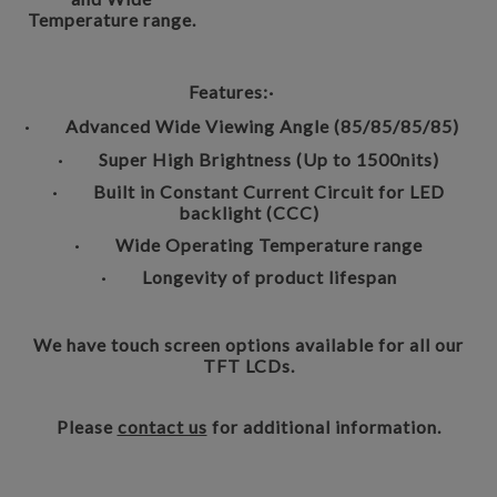
Temperature range.
Features:
·
· Advanced Wide Viewing Angle (85/85/85/85)
· Super High Brightness (Up to 1500nits)
· Built in Constant Current Circuit for LED
backlight (CCC)
· Wide Operating Temperature range
· Longevity of product lifespan
We have touch screen options available for all our
TFT LCDs.
Please
contact us
for additional information.